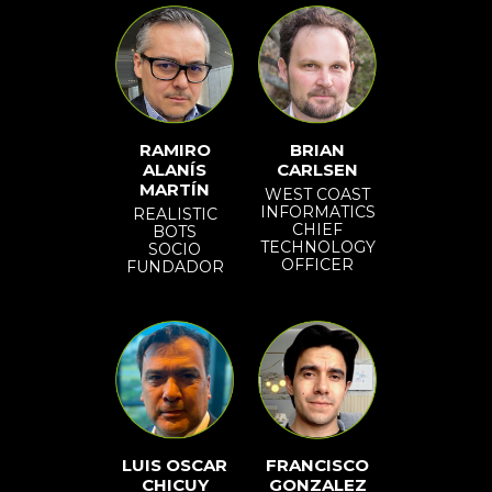
RAMIRO
BRIAN
ALANÍS
CARLSEN
MARTÍN
WEST COAST
INFORMATICS
REALISTIC
CHIEF
BOTS
TECHNOLOGY
SOCIO
OFFICER
FUNDADOR
LUIS OSCAR
FRANCISCO
CHICUY
GONZALEZ