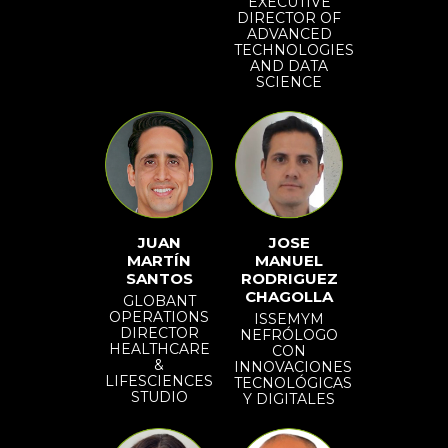
EXECUTIVE
DIRECTOR OF
ADVANCED
TECHNOLOGIES
AND DATA
SCIENCE
JUAN
JOSE
MARTÍN
MANUEL
SANTOS
RODRIGUEZ
CHAGOLLA
GLOBANT
OPERATIONS
ISSEMYM
DIRECTOR
NEFRÓLOGO
HEALTHCARE
CON
&
INNOVACIONES
LIFESCIENCES
TECNOLÓGICAS
STUDIO
Y DIGITALES