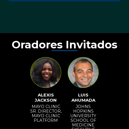
Oradores Invitados
ALEXIS
LUIS
JACKSON
AHUMADA
MAYO CLINIC
JOHNS
SR. DIRECTOR,
HOPKINS
MAYO CLINIC
UNIVERSITY
PLATFORM
SCHOOL OF
MEDICINE