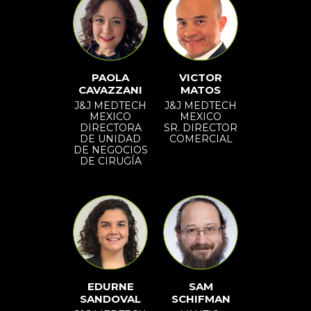
PAOLA
VICTOR
CAVAZZANI
MATOS
J&J MEDTECH
J&J MEDTECH
MEXICO
MEXICO
DIRECTORA
SR. DIRECTOR
DE UNIDAD
COMERCIAL
DE NEGOCIOS
DE CIRUGÍA
EDURNE
SAM
SANDOVAL
SCHIFMAN