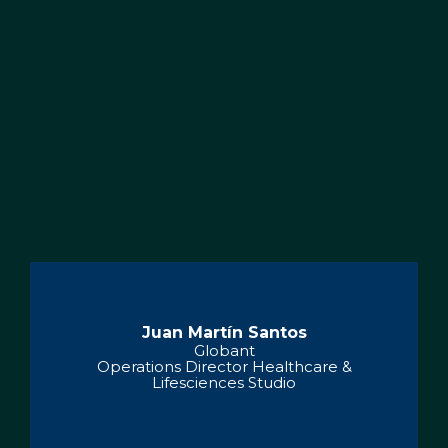
Juan Martín Santos
Globant
Operations Director Healthcare &
Lifesciences Studio