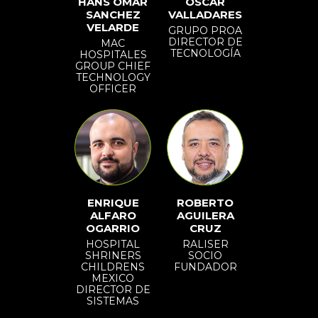
HANS OMAR
OSCAR
SANCHEZ
VALLADARES
VELARDE
GRUPO PROA
DIRECTOR DE
MAC
TECNOLOGÍA
HOSPITALES
GROUP CHIEF
TECHNOLOGY
OFFICER
ENRIQUE
ROBERTO
ALFARO
AGUILERA
OGARRIO
CRUZ
HOSPITAL
RALISER
SHRINERS
SOCIO
CHILDRENS
FUNDADOR
MEXICO
DIRECTOR DE
SISTEMAS