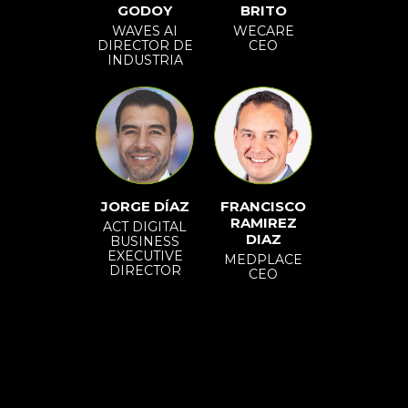
GODOY
BRITO
WAVES AI
WECARE
DIRECTOR DE
CEO
INDUSTRIA
JORGE DÍAZ
FRANCISCO
RAMIREZ
ACT DIGITAL
DIAZ
BUSINESS
EXECUTIVE
MEDPLACE
DIRECTOR
CEO