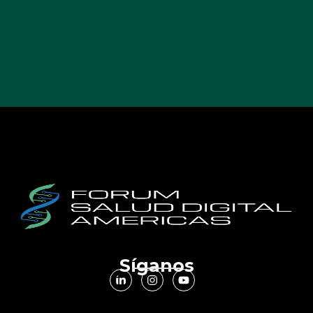
Síganos