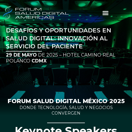
DESAFÍOS Y OPORTUNIDADES EN
SALUD DIGITAL: INNOVACIÓN AL
SERVICIO DEL PACIENTE
29 DE MAYO
DE 2025 – HOTEL CAMINO REAL
POLANCO
CDMX
FORUM SALUD DIGITAL MÉXICO 2025
DONDE TECNOLOGÍA, SALUD Y NEGOCIOS
CONVERGEN
Keynote Speakers