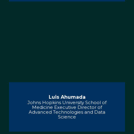
Luis Ahumada
Johns Hopkins University School of
Medicine Executive Director of
Advanced Technologies and Data
Science