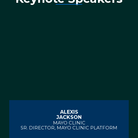
ALEXIS
JACKSON
MAYO CLINIC
SR. DIRECTOR, MAYO CLINIC PLATFORM