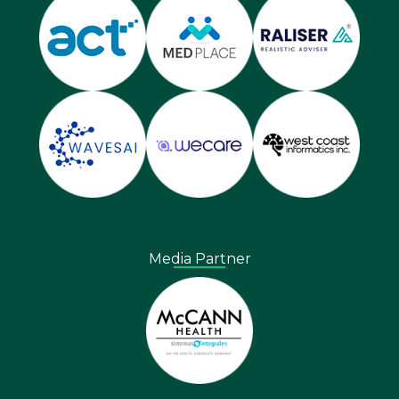
Media Partner