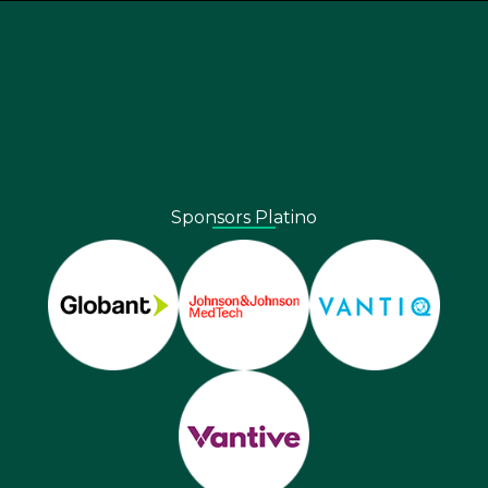
Sponsors Platino