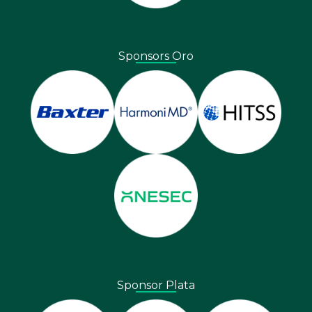
Sponsors Oro
Sponsor Plata