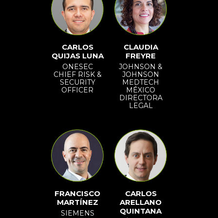
CARLOS
CLAUDIA
QUIJAS LUNA
FREYRE
ONESEC
JOHNSON &
CHIEF RISK &
JOHNSON
SECURITY
MEDTECH
OFFICER
MÉXICO
DIRECTORA
LEGAL
FRANCISCO
CARLOS
MARTÍNEZ
ARELLANO
QUINTANA
SIEMENS