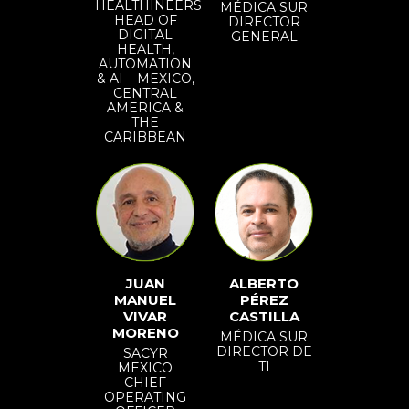
HEALTHINEERS
MÉDICA SUR
HEAD OF
DIRECTOR
DIGITAL
GENERAL
HEALTH,
AUTOMATION
& AI – MEXICO,
CENTRAL
AMERICA &
THE
CARIBBEAN
JUAN
ALBERTO
MANUEL
PÉREZ
VIVAR
CASTILLA
MORENO
MÉDICA SUR
DIRECTOR DE
SACYR
TI
MEXICO
CHIEF
OPERATING