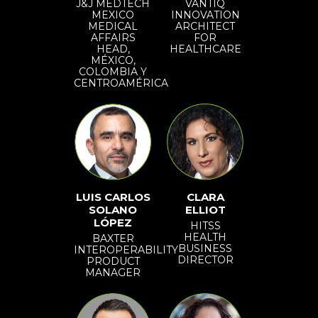
J&J MEDTECH
VANTIQ
MEXICO
INNOVATION
MEDICAL
ARCHITECT
AFFAIRS
FOR
HEAD,
HEALTHCARE
MÉXICO,
COLOMBIA Y
CENTROAMÉRICA
LUIS CARLOS
CLARA
SOLANO
ELLIOT
LÓPEZ
HITSS
HEALTH
BAXTER
BUSINESS
INTEROPERABILITY
DIRECTOR
PRODUCT
MANAGER