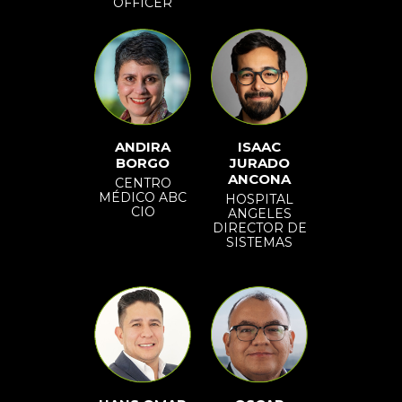
OFFICER
ANDIRA
ISAAC
BORGO
JURADO
ANCONA
CENTRO
MÉDICO ABC
HOSPITAL
CIO
ANGELES
DIRECTOR DE
SISTEMAS